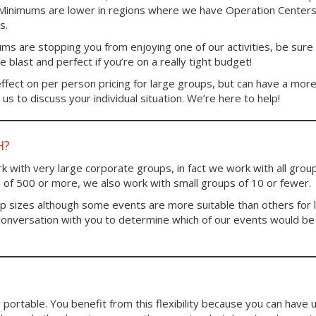
. Minimums are lower in regions where we have Operation Centers
s.
ums are stopping you from enjoying one of our activities, be sure
blast and perfect if you’re on a really tight budget!
fect on per person pricing for large groups, but can have a mor
us to discuss your individual situation. We’re here to help!
H?
 with very large corporate groups, in fact we work with all group
 of 500 or more, we also work with small groups of 10 or fewer.
up sizes although some events are more suitable than others for 
conversation with you to determine which of our events would be
portable. You benefit from this flexibility because you can have