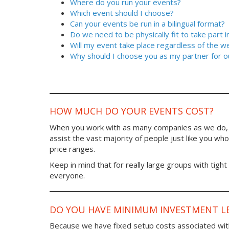
Where do you run your events?
Which event should I choose?
Can your events be run in a bilingual format?
Do we need to be physically fit to take part 
Will my event take place regardless of the w
Why should I choose you as my partner for o
HOW MUCH DO YOUR EVENTS COST?
When you work with as many companies as we do, y
assist the vast majority of people just like you who 
price ranges.
Keep in mind that for really large groups with tight
everyone.
DO YOU HAVE MINIMUM INVESTMENT LE
Because we have fixed setup costs associated wit