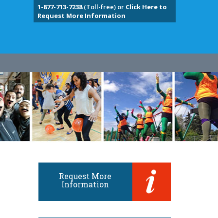
1-877-713-7238
(Toll-free) or
Click Here to
Request More Information
Request More
Information