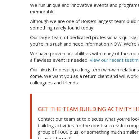
We run unique and innovative events and programs 
memorable.
Although we are one of Boise’s largest team buildin
something rarely found today.
Our large team of dedicated professionals quickly
you’re in a rush and need information NOW. We’re w
We have proven our abilities with many of the top org
a flawless event is needed.
View our recent testim
Our aim is to develop a long term win-win relations
come. We want you as a return client and will wo
colleagues and friends.
GET THE TEAM BUILDING ACTIVITY H
Contact our team at to discuss what you’re loo
building activities for the most successful com
group of 1000 plus, or something much smaller, we
bilingual format!