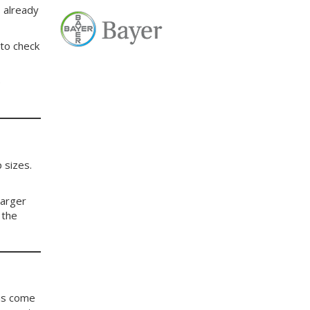
 already
 to check
e
 sizes.
larger
 the
 us come