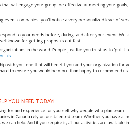
that will engage your group, be effective at meeting your goals,
g event companies, you’ll notice a very personalized level of serv
 respond to your needs before, during, and after your event. We 
ell known for getting proposals out fast!
anizations in the world. People just like you trust us to ‘pull it 
onials
.
hip with you, one that will benefit you and your organization for y
rk hard to ensure you would be more than happy to recommend us 
ELP YOU NEED TODAY!
king for and experience for yourself why people who plan team
panies in Canada rely on our talented team. Whether you have a la
 can help. And if you require it, all our activities are available in