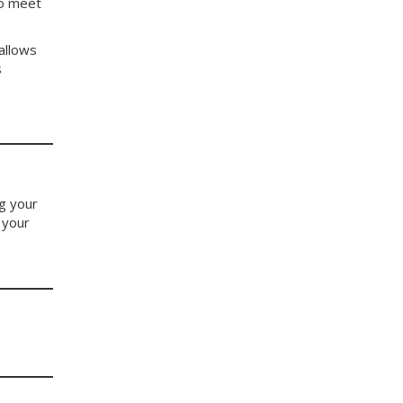
to meet
allows
s
ng your
 your