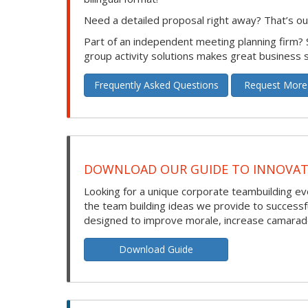
Need a detailed proposal right away? That’s our
Part of an independent meeting planning firm?
group activity solutions makes great business 
Frequently Asked Questions
Request More
DOWNLOAD OUR GUIDE TO INNOVATI
Looking for a unique corporate teambuilding eve
the team building ideas we provide to success
designed to improve morale, increase camarade
Download Guide